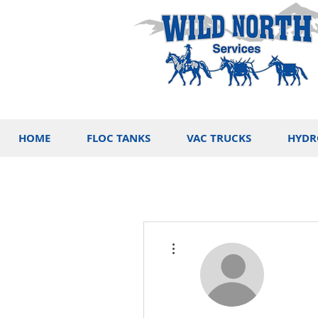
HOME
FLOC TANKS
VAC TRUCKS
HYDR
More actions