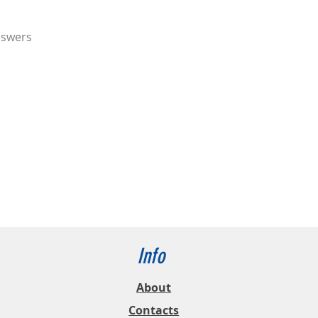
nswers
Info
About
Contacts