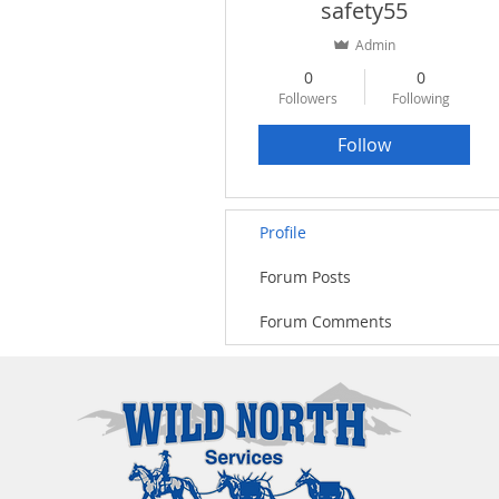
safety55
Admin
0
0
Followers
Following
Follow
Profile
Forum Posts
Forum Comments