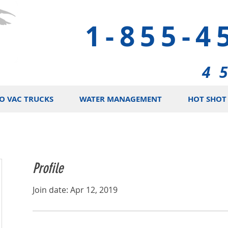
1-855-4
4 
O VAC TRUCKS
WATER MANAGEMENT
HOT SHOT 
Profile
Join date: Apr 12, 2019