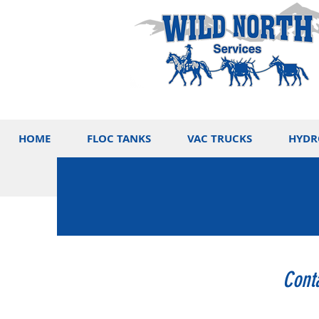
HOME
FLOC TANKS
VAC TRUCKS
HYDR
Cont