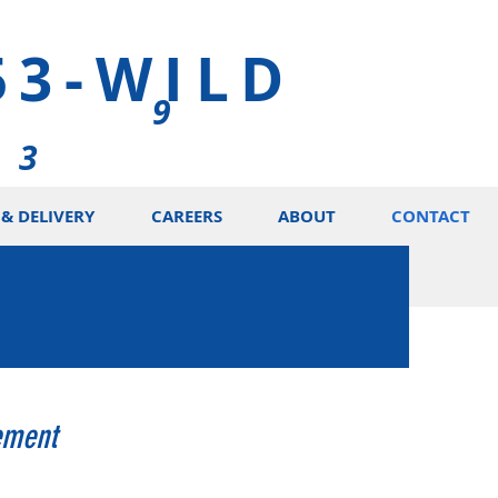
53-WILD
9
5 3
& DELIVERY
CAREERS
ABOUT
CONTACT
ement