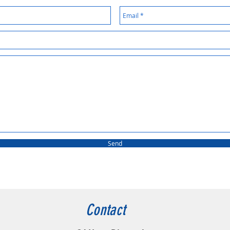
Send
Contact