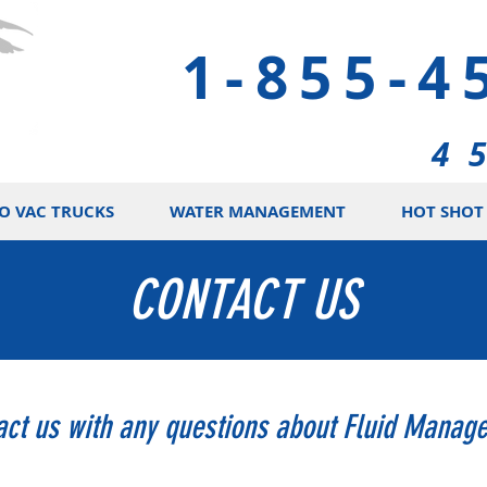
1-855-4
4 
O VAC TRUCKS
WATER MANAGEMENT
HOT SHOT 
CONTACT US
act us with any questions about Fluid Manag